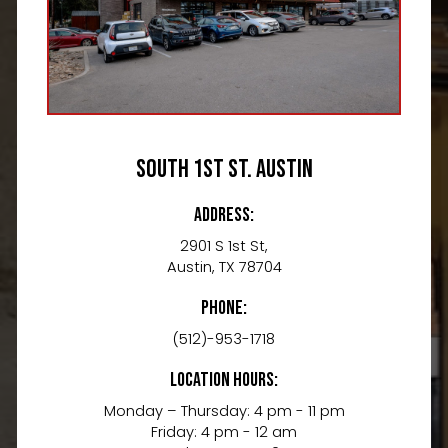
South 1st St. Austin
Address:
2901 S 1st St,
Austin, TX 78704
Phone:
(512)-953-1718
Location Hours:
Monday – Thursday: 4 pm - 11 pm
Friday: 4 pm - 12 am