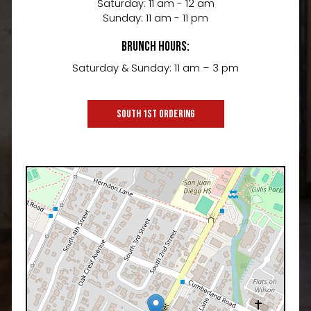
Saturday: 11 am - 12 am
Sunday: 11 am - 11 pm
Brunch Hours:
Saturday & Sunday: 11 am – 3 pm
SOUTH 1ST ORDERING