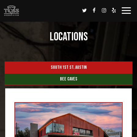
Togg
navi
Locations
SOUTH 1ST ST. AUSTIN
BEE CAVES